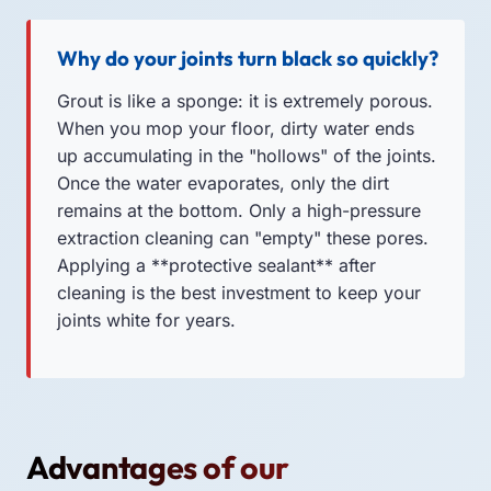
Why do your joints turn black so quickly?
Grout is like a sponge: it is extremely porous.
When you mop your floor, dirty water ends
up accumulating in the "hollows" of the joints.
Once the water evaporates, only the dirt
remains at the bottom. Only a high-pressure
extraction cleaning can "empty" these pores.
Applying a **protective sealant** after
cleaning is the best investment to keep your
joints white for years.
Advantages of our