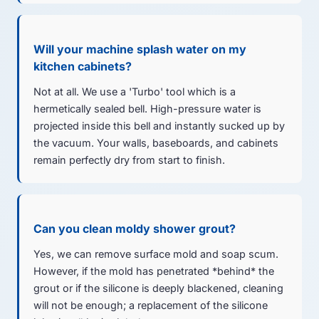
Will your machine splash water on my
kitchen cabinets?
Not at all. We use a 'Turbo' tool which is a
hermetically sealed bell. High-pressure water is
projected inside this bell and instantly sucked up by
the vacuum. Your walls, baseboards, and cabinets
remain perfectly dry from start to finish.
Can you clean moldy shower grout?
Yes, we can remove surface mold and soap scum.
However, if the mold has penetrated *behind* the
grout or if the silicone is deeply blackened, cleaning
will not be enough; a replacement of the silicone