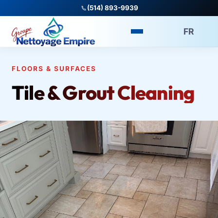
(514) 893-9939
FR
FLOORS & SURFACES
Tile & Grout Cleaning