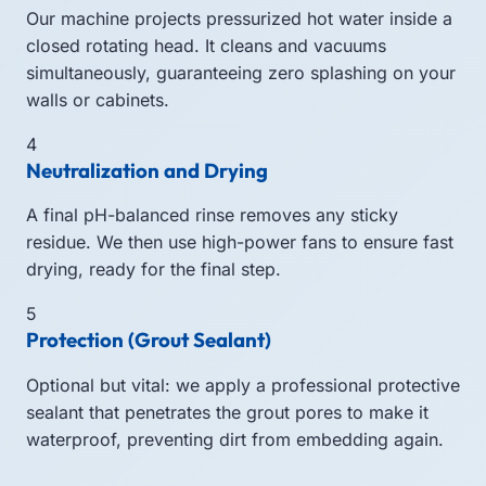
Our machine projects pressurized hot water inside a
closed rotating head. It cleans and vacuums
simultaneously, guaranteeing zero splashing on your
walls or cabinets.
4
Neutralization and Drying
A final pH-balanced rinse removes any sticky
residue. We then use high-power fans to ensure fast
drying, ready for the final step.
5
Protection (Grout Sealant)
Optional but vital: we apply a professional protective
sealant that penetrates the grout pores to make it
waterproof, preventing dirt from embedding again.