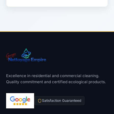
Excellence in residential and commercial cleaning.
Quality commitment and certified ecological products.
Satisfaction Guaranteed