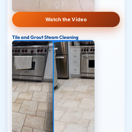
Watch the Video
Tile and Grout Steam Cleaning