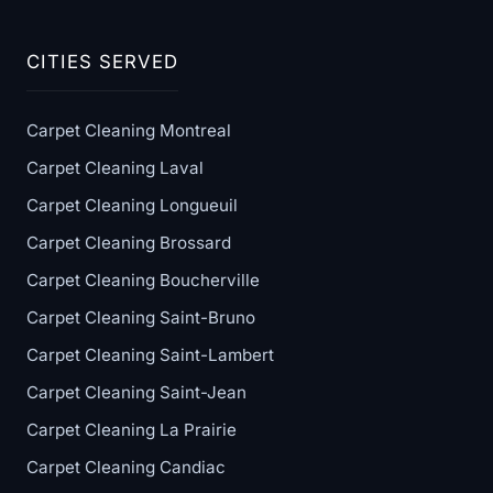
CITIES SERVED
Carpet Cleaning Montreal
Carpet Cleaning Laval
Carpet Cleaning Longueuil
Carpet Cleaning Brossard
Carpet Cleaning Boucherville
Carpet Cleaning Saint-Bruno
Carpet Cleaning Saint-Lambert
Carpet Cleaning Saint-Jean
Carpet Cleaning La Prairie
Carpet Cleaning Candiac