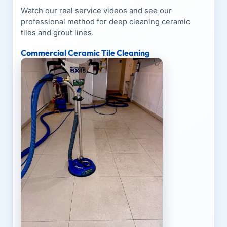
Watch our real service videos and see our
professional method for deep cleaning ceramic
tiles and grout lines.
Commercial Ceramic Tile Cleaning