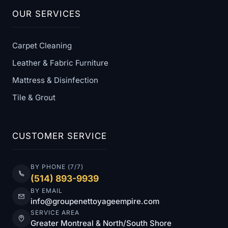
OUR SERVICES
Carpet Cleaning
Leather & Fabric Furniture
Mattress & Disinfection
Tile & Grout
CUSTOMER SERVICE
BY PHONE (7/7)
(514) 893-9939
BY EMAIL
info@groupenettoyageempire.com
SERVICE AREA
Greater Montreal & North/South Shore