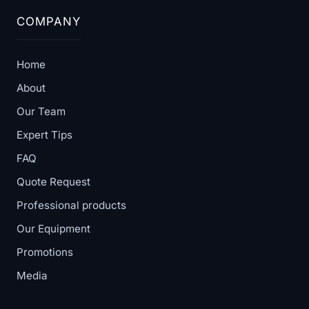
COMPANY
Home
About
Our Team
Expert Tips
FAQ
Quote Request
Professional products
Our Equipment
Promotions
Media