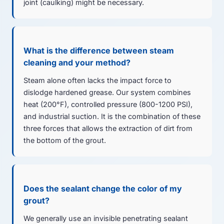
joint (caulking) might be necessary.
What is the difference between steam
cleaning and your method?
Steam alone often lacks the impact force to
dislodge hardened grease. Our system combines
heat (200°F), controlled pressure (800-1200 PSI),
and industrial suction. It is the combination of these
three forces that allows the extraction of dirt from
the bottom of the grout.
Does the sealant change the color of my
grout?
We generally use an invisible penetrating sealant