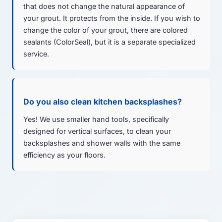
that does not change the natural appearance of
your grout. It protects from the inside. If you wish to
change the color of your grout, there are colored
sealants (ColorSeal), but it is a separate specialized
service.
Do you also clean kitchen backsplashes?
Yes! We use smaller hand tools, specifically
designed for vertical surfaces, to clean your
backsplashes and shower walls with the same
efficiency as your floors.