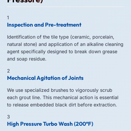
1
Inspection and Pre-treatment
Identification of the tile type (ceramic, porcelain,
natural stone) and application of an alkaline cleaning
agent specifically designed to break down grease
and soap residue.
2
Mechanical Agitation of Joints
We use specialized brushes to vigorously scrub
each grout line. This mechanical action is essential
to release embedded black dirt before extraction.
3
High Pressure Turbo Wash (200°F)