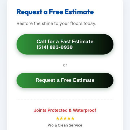
Request a Free Estimate
Restore the shine to your floors today.
Call for a Fast Estimate
(514) 893-9939
or
Request a Free Estimate
Joints Protected & Waterproof
★★★★★
Pro & Clean Service