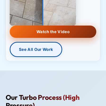
Watch the Video
See All Our Work
Our Turbo Process (High
Pressure)