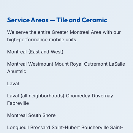
Service Areas — Tile and Ceramic
We serve the entire Greater Montreal Area with our
high-performance mobile units.
Montreal (East and West)
Montreal
Westmount
Mount Royal
Outremont
LaSalle
Ahuntsic
Laval
Laval (all neighborhoods)
Chomedey
Duvernay
Fabreville
Montreal South Shore
Longueuil
Brossard
Saint-Hubert
Boucherville
Saint-