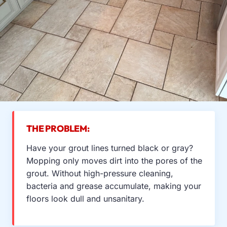
THE PROBLEM:
Have your grout lines turned black or gray?
Mopping only moves dirt into the pores of the
grout. Without high-pressure cleaning,
bacteria and grease accumulate, making your
floors look dull and unsanitary.