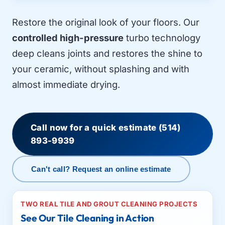
Restore the original look of your floors. Our
controlled high-pressure
turbo technology
deep cleans joints and restores the shine to
your ceramic, without splashing and with
almost immediate drying.
Call now for a quick estimate
(514)
893-9939
Can't call? Request an online estimate
TWO REAL TILE AND GROUT CLEANING PROJECTS
See Our Tile Cleaning in Action