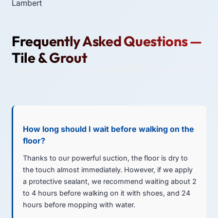
Lambert
Frequently Asked Questions —
Tile & Grout
How long should I wait before walking on the
floor?
Thanks to our powerful suction, the floor is dry to
the touch almost immediately. However, if we apply
a protective sealant, we recommend waiting about 2
to 4 hours before walking on it with shoes, and 24
hours before mopping with water.