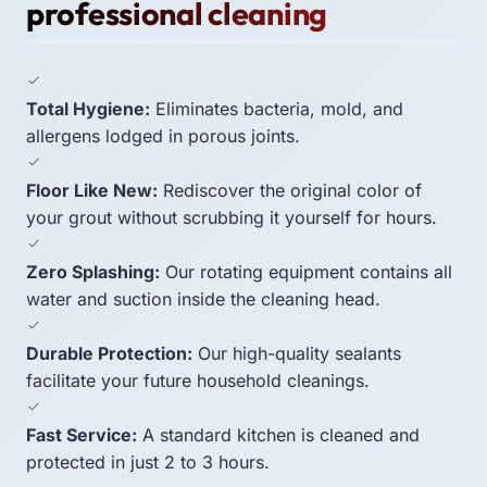
professional cleaning
Total Hygiene:
Eliminates bacteria, mold, and
allergens lodged in porous joints.
Floor Like New:
Rediscover the original color of
your grout without scrubbing it yourself for hours.
Zero Splashing:
Our rotating equipment contains all
water and suction inside the cleaning head.
Durable Protection:
Our high-quality sealants
facilitate your future household cleanings.
Fast Service:
A standard kitchen is cleaned and
protected in just 2 to 3 hours.