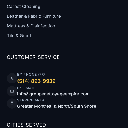
Carpet Cleaning
Leather & Fabric Furniture
Mattress & Disinfection
Tile & Grout
CUSTOMER SERVICE
BY PHONE (7/7)
(514) 893-9939
BY EMAIL
info@groupenettoyageempire.com
SERVICE AREA
Greater Montreal & North/South Shore
CITIES SERVED