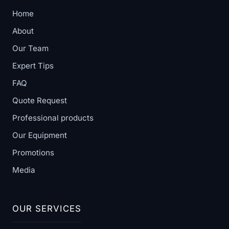
Home
About
Our Team
Expert Tips
FAQ
Quote Request
Professional products
Our Equipment
Promotions
Media
OUR SERVICES