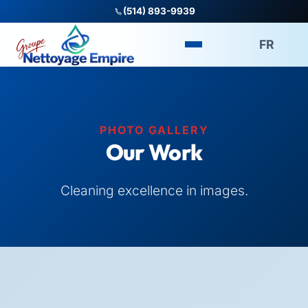
(514) 893-9939
FR
PHOTO GALLERY
Our Work
Cleaning excellence in images.