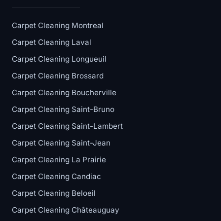
Carpet Cleaning Montreal
Carpet Cleaning Laval
Carpet Cleaning Longueuil
Carpet Cleaning Brossard
Carpet Cleaning Boucherville
Carpet Cleaning Saint-Bruno
Carpet Cleaning Saint-Lambert
Carpet Cleaning Saint-Jean
Carpet Cleaning La Prairie
Carpet Cleaning Candiac
Carpet Cleaning Beloeil
Carpet Cleaning Châteauguay