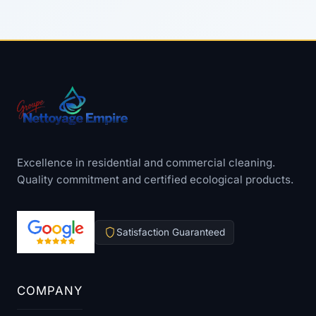
Excellence in residential and commercial cleaning.
Quality commitment and certified ecological products.
Satisfaction Guaranteed
COMPANY