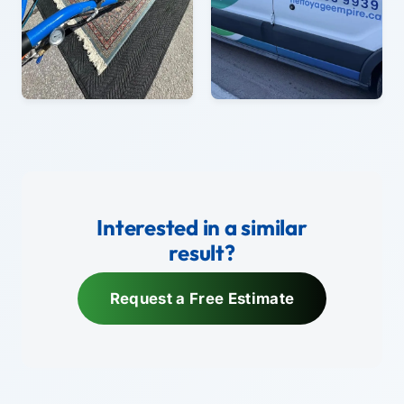
Interested in a similar
result?
Request a Free Estimate