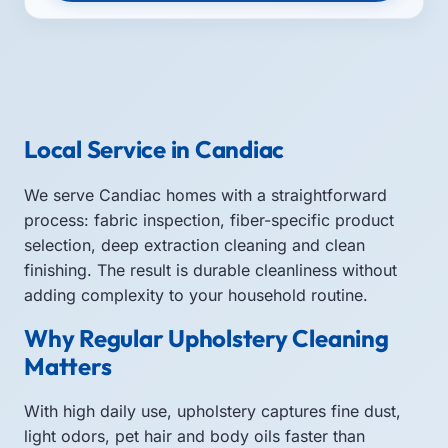
Local Service in Candiac
We serve Candiac homes with a straightforward
process: fabric inspection, fiber-specific product
selection, deep extraction cleaning and clean
finishing. The result is durable cleanliness without
adding complexity to your household routine.
Why Regular Upholstery Cleaning
Matters
With high daily use, upholstery captures fine dust,
light odors, pet hair and body oils faster than