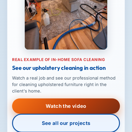
REAL EXAMPLE OF IN-HOME SOFA CLEANING
See our upholstery cleaning in action
Watch a real job and see our professional method
for cleaning upholstered furniture right in the
client's home.
Watch the video
See all our projects