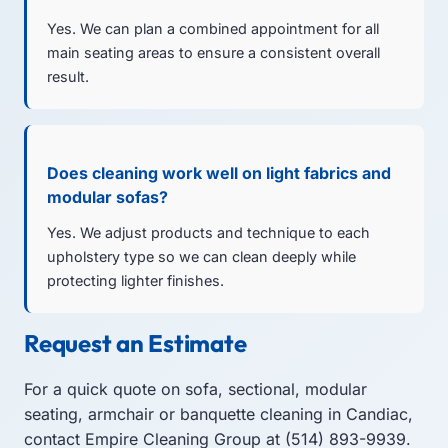
Yes. We can plan a combined appointment for all
main seating areas to ensure a consistent overall
result.
Does cleaning work well on light fabrics and
modular sofas?
Yes. We adjust products and technique to each
upholstery type so we can clean deeply while
protecting lighter finishes.
Request an Estimate
For a quick quote on sofa, sectional, modular
seating, armchair or banquette cleaning in Candiac,
contact Empire Cleaning Group at (514) 893-9939.