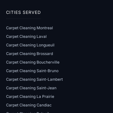
CITIES SERVED
Carpet Cleaning Montreal
Carpet Cleaning Laval
Carpet Cleaning Longueuil
Carpet Cleaning Brossard
Carpet Cleaning Boucherville
Carpet Cleaning Saint-Bruno
Carpet Cleaning Saint-Lambert
Carpet Cleaning Saint-Jean
Carpet Cleaning La Prairie
Carpet Cleaning Candiac