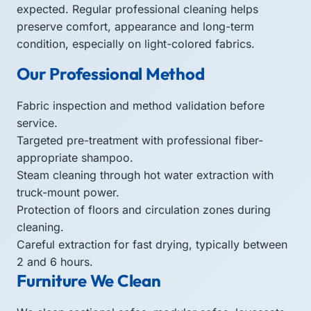
expected. Regular professional cleaning helps
preserve comfort, appearance and long-term
condition, especially on light-colored fabrics.
Our Professional Method
Fabric inspection and method validation before
service.
Targeted pre-treatment with professional fiber-
appropriate shampoo.
Steam cleaning through hot water extraction with
truck-mount power.
Protection of floors and circulation zones during
cleaning.
Careful extraction for fast drying, typically between
2 and 6 hours.
Furniture We Clean