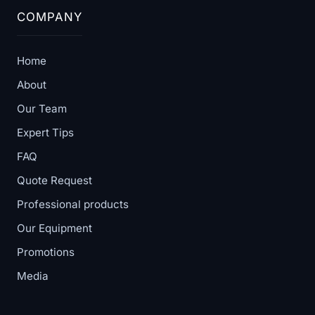
COMPANY
Home
About
Our Team
Expert Tips
FAQ
Quote Request
Professional products
Our Equipment
Promotions
Media