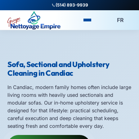
(514) 893-9939
FR
Sofa, Sectional and Upholstery
Cleaning in Candiac
In Candiac, modern family homes often include large
living rooms with heavily used sectionals and
modular sofas. Our in-home upholstery service is
designed for that lifestyle: practical scheduling,
careful execution and deep cleaning that keeps
seating fresh and comfortable every day.