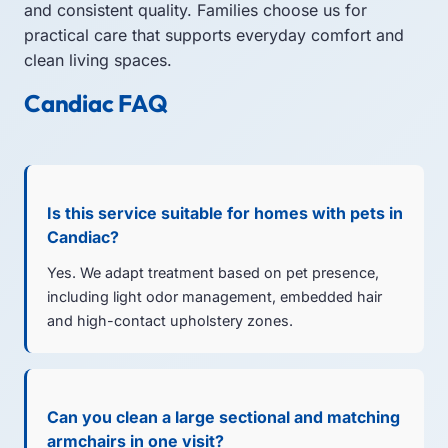
and consistent quality. Families choose us for
practical care that supports everyday comfort and
clean living spaces.
Candiac FAQ
Is this service suitable for homes with pets in
Candiac?
Yes. We adapt treatment based on pet presence,
including light odor management, embedded hair
and high-contact upholstery zones.
Can you clean a large sectional and matching
armchairs in one visit?