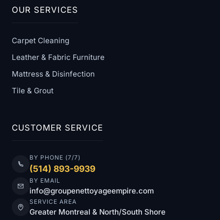
OUR SERVICES
Carpet Cleaning
Leather & Fabric Furniture
Mattress & Disinfection
Tile & Grout
CUSTOMER SERVICE
BY PHONE (7/7)
(514) 893-9939
BY EMAIL
info@groupenettoyageempire.com
SERVICE AREA
Greater Montreal & North/South Shore