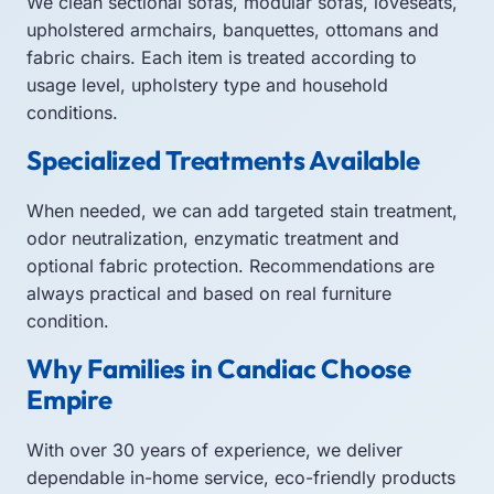
We clean sectional sofas, modular sofas, loveseats,
upholstered armchairs, banquettes, ottomans and
fabric chairs. Each item is treated according to
usage level, upholstery type and household
conditions.
Specialized Treatments Available
When needed, we can add targeted stain treatment,
odor neutralization, enzymatic treatment and
optional fabric protection. Recommendations are
always practical and based on real furniture
condition.
Why Families in Candiac Choose
Empire
With over 30 years of experience, we deliver
dependable in-home service, eco-friendly products