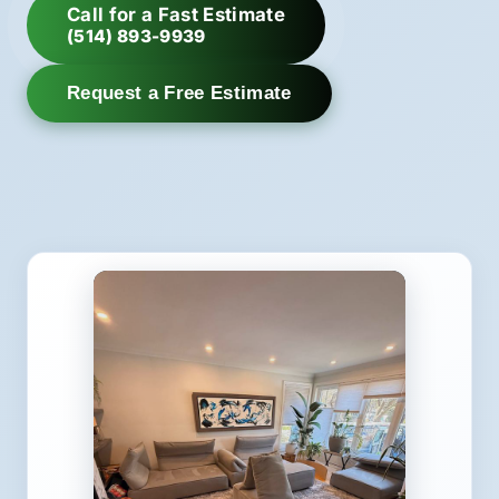
Call for a Fast Estimate
(514) 893-9939
Request a Free Estimate