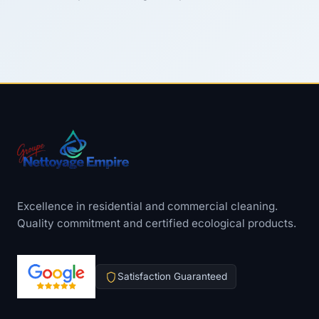
Excellence in residential and commercial cleaning.
Quality commitment and certified ecological products.
Satisfaction Guaranteed