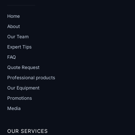
Home
About
Our Team
Expert Tips
FAQ
Quote Request
Professional products
Our Equipment
Promotions
Media
OUR SERVICES