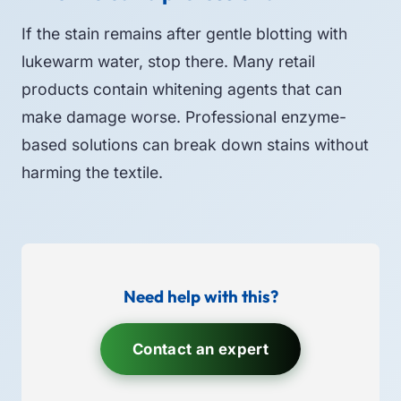
If the stain remains after gentle blotting with
lukewarm water, stop there. Many retail
products contain whitening agents that can
make damage worse. Professional enzyme-
based solutions can break down stains without
harming the textile.
Need help with this?
Contact an expert