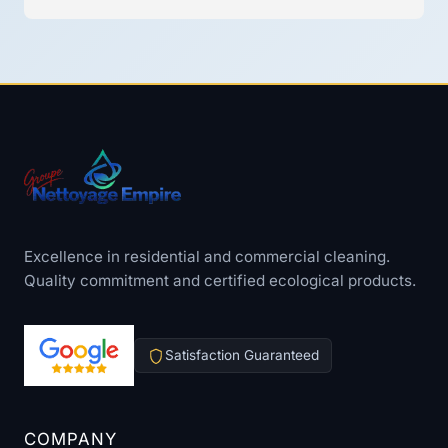
Excellence in residential and commercial cleaning.
Quality commitment and certified ecological products.
Satisfaction Guaranteed
COMPANY