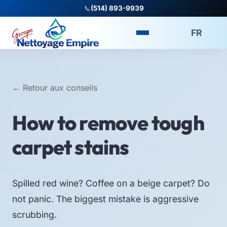
(514) 893-9939
FR
← Retour aux conseils
How to remove tough
carpet stains
Spilled red wine? Coffee on a beige carpet? Do
not panic. The biggest mistake is aggressive
scrubbing.