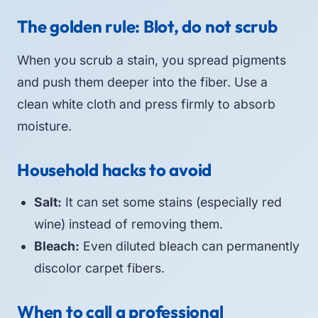
The golden rule: Blot, do not scrub
When you scrub a stain, you spread pigments
and push them deeper into the fiber. Use a
clean white cloth and press firmly to absorb
moisture.
Household hacks to avoid
Salt:
It can set some stains (especially red
wine) instead of removing them.
Bleach:
Even diluted bleach can permanently
discolor carpet fibers.
When to call a professional