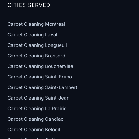
CITIES SERVED
Carpet Cleaning Montreal
Carpet Cleaning Laval
Carpet Cleaning Longueuil
Carpet Cleaning Brossard
Carpet Cleaning Boucherville
Carpet Cleaning Saint-Bruno
Carpet Cleaning Saint-Lambert
Carpet Cleaning Saint-Jean
Carpet Cleaning La Prairie
Carpet Cleaning Candiac
Carpet Cleaning Beloeil