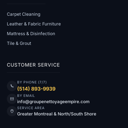
Carpet Cleaning
Leather & Fabric Furniture
Mattress & Disinfection
Tile & Grout
CUSTOMER SERVICE
BY PHONE (7/7)
(514) 893-9939
BY EMAIL
info@groupenettoyageempire.com
SERVICE AREA
Greater Montreal & North/South Shore