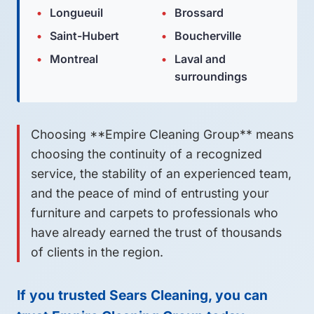
Longueuil
Brossard
Saint-Hubert
Boucherville
Montreal
Laval and
surroundings
Choosing **Empire Cleaning Group** means
choosing the continuity of a recognized
service, the stability of an experienced team,
and the peace of mind of entrusting your
furniture and carpets to professionals who
have already earned the trust of thousands
of clients in the region.
If you trusted Sears Cleaning, you can