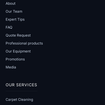
About
Our Team
Expert Tips
FAQ
Quote Request
Professional products
Our Equipment
Promotions
Media
OUR SERVICES
Carpet Cleaning