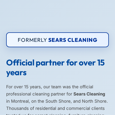
FORMERLY
SEARS CLEANING
Official partner for over 15
years
For over 15 years, our team was the official
professional cleaning partner for
Sears Cleaning
in Montreal, on the South Shore, and North Shore.
Thousands of residential and commercial clients