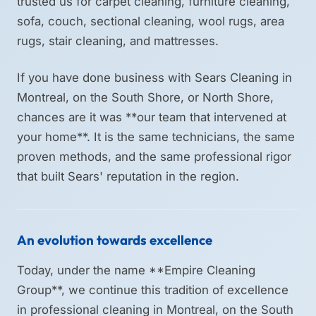
trusted us for carpet cleaning, furniture cleaning,
sofa, couch, sectional cleaning, wool rugs, area
rugs, stair cleaning, and mattresses.
If you have done business with Sears Cleaning in
Montreal, on the South Shore, or North Shore,
chances are it was **our team that intervened at
your home**. It is the same technicians, the same
proven methods, and the same professional rigor
that built Sears' reputation in the region.
An evolution towards excellence
Today, under the name **Empire Cleaning
Group**, we continue this tradition of excellence
in professional cleaning in Montreal, on the South