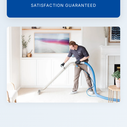
SATISFACTION GUARANTEED