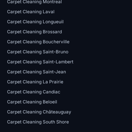
Carpet Cleaning Montreal
Carpet Cleaning Laval
Carpet Cleaning Longueuil
Carpet Cleaning Brossard
Carpet Cleaning Boucherville
Carpet Cleaning Saint-Bruno
Carpet Cleaning Saint-Lambert
Carpet Cleaning Saint-Jean
Carpet Cleaning La Prairie
Carpet Cleaning Candiac
Carpet Cleaning Beloeil
Carpet Cleaning Châteauguay
Carpet Cleaning South Shore