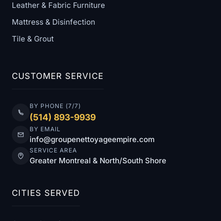
Leather & Fabric Furniture
Mattress & Disinfection
Tile & Grout
CUSTOMER SERVICE
BY PHONE (7/7)
(514) 893-9939
BY EMAIL
info@groupenettoyageempire.com
SERVICE AREA
Greater Montreal & North/South Shore
CITIES SERVED