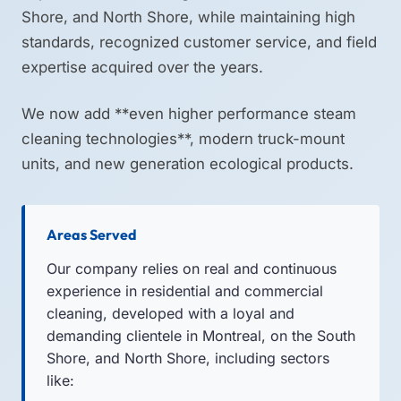
Shore, and North Shore, while maintaining high
standards, recognized customer service, and field
expertise acquired over the years.
We now add **even higher performance steam
cleaning technologies**, modern truck-mount
units, and new generation ecological products.
Areas Served
Our company relies on real and continuous
experience in residential and commercial
cleaning, developed with a loyal and
demanding clientele in Montreal, on the South
Shore, and North Shore, including sectors
like: