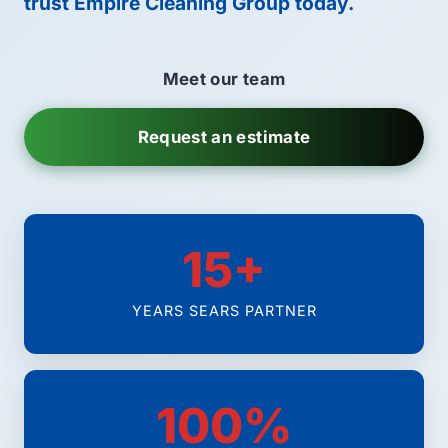
trust Empire Cleaning Group today.
Meet our team
Request an estimate
15+
YEARS SEARS PARTNER
100%