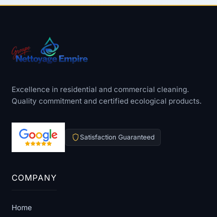
Excellence in residential and commercial cleaning.
Quality commitment and certified ecological products.
Satisfaction Guaranteed
COMPANY
Home