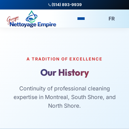
(514) 893-9939
FR
A TRADITION OF EXCELLENCE
Our History
Continuity of professional cleaning
expertise in Montreal, South Shore, and
North Shore.